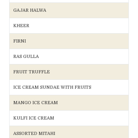
GAJAR HALWA
KHEER
FIRNI
RAS GULLA
FRUIT TRUFFLE
ICE CREAM SUNDAE WITH FRUITS
MANGO ICE CREAM
KULFI ICE CREAM
ASSORTED MITAHI