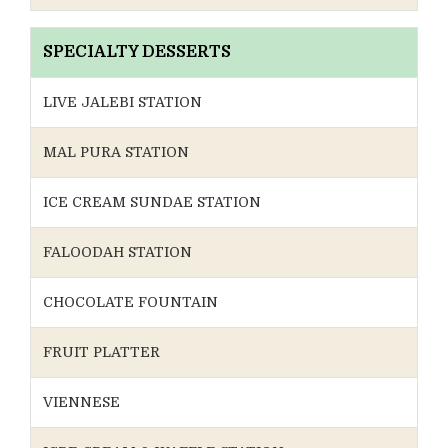
SPECIALTY DESSERTS
LIVE JALEBI STATION
MAL PURA STATION
ICE CREAM SUNDAE STATION
FALOODAH STATION
CHOCOLATE FOUNTAIN
FRUIT PLATTER
VIENNESE