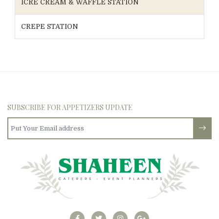
ICRE CREAM & WAFFLE STATION
CREPE STATION
SUBSCRIBE FOR APPETIZERS UPDATE