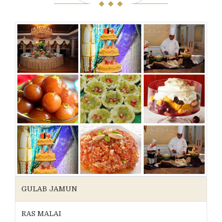
GULAB JAMUN
RAS MALAI