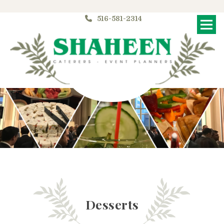
516-581-2314
Me
Desserts